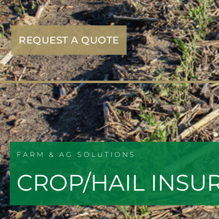
REQUEST A QUOTE
FARM & AG SOLUTIONS
CROP/HAIL INSU