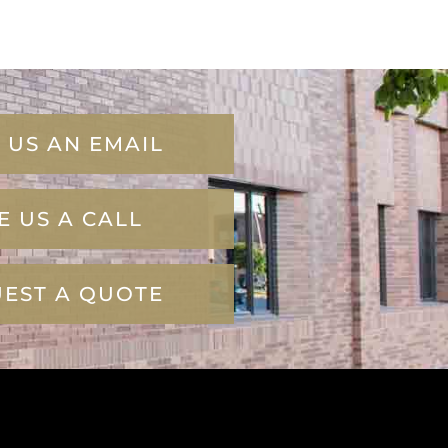
 US AN EMAIL
E US A CALL
EST A QUOTE