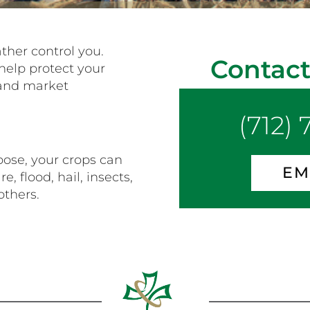
ather control you.
Contact
help protect your
 and market
(712)
ose, your crops can
EM
, flood, hail, insects,
others.