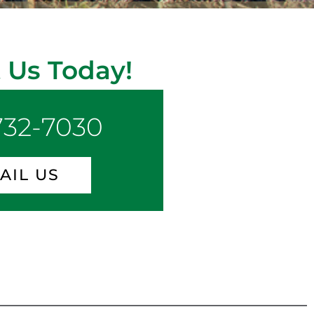
 Us Today!
 732-7030
AIL US