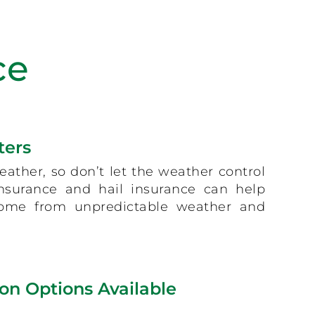
ce
ters
eather, so don’t let the weather control
 insurance and hail insurance can help
come from unpredictable weather and
on Options Available