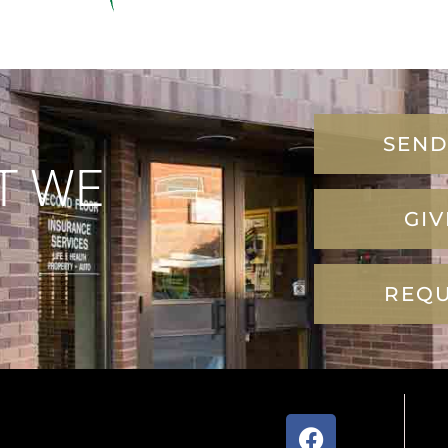
SEND
T WE
GIV
REQU