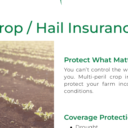
rop / Hail Insuran
Protect What Mat
You can’t control the w
you. Multi-peril crop
protect your farm in
conditions.
Coverage Protecti
Drought