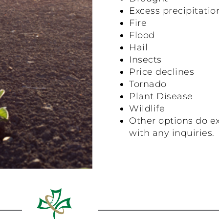
Excess precipitatio
Fire
Flood
Hail
Insects
Price declines
Tornado
Plant Disease
Wildlife
Other options do ex
with any inquiries.