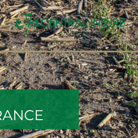
RANCE