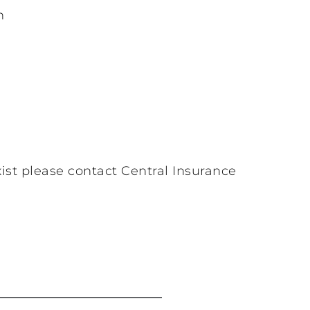
n
ist please contact Central Insurance