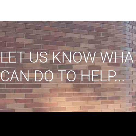
LET US KNOW WHA
CAN DO TO HELP...