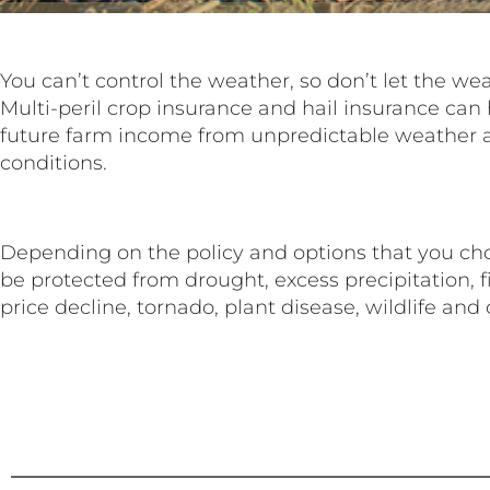
You can’t control the weather, so don’t let the we
Multi-peril crop insurance and hail insurance can 
future farm income from unpredictable weather
conditions.
Depending on the policy and options that you cho
be protected from drought, excess precipitation, fire
price decline, tornado, plant disease, wildlife and 